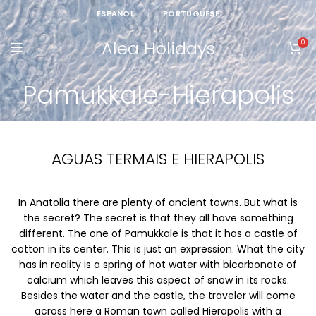
ESPANOL
PORTUGUESE
Alea Holidays
0
Pamukkale-Hierapolis
AGUAS TERMAIS E HIERAPOLIS
In Anatolia there are plenty of ancient towns. But what is
the secret? The secret is that they all have something
different. The one of Pamukkale is that it has a castle of
cotton in its center. This is just an expression. What the city
has in reality is a spring of hot water with bicarbonate of
calcium which leaves this aspect of snow in its rocks.
Besides the water and the castle, the traveler will come
across here a Roman town called Hierapolis with a