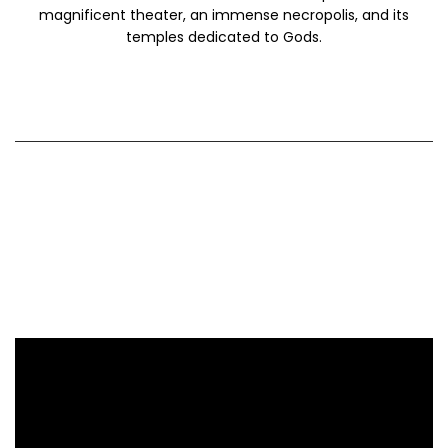
magnificent theater, an immense necropolis, and its
temples dedicated to Gods.